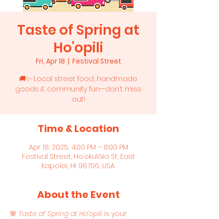
Taste of Spring at
Ho'opili
Fri, Apr 18
  |  
Festival Street
🚚✨ Local street food, handmade
goods & community fun—don’t miss
out!
Time & Location
Apr 18, 2025, 4:00 PM – 8:00 PM
Festival Street, Ho‘okulāia St, East
Kapolei, HI 96706, USA
About the Event
🌸 
Taste of Spring at Ho‘opili
 is your 