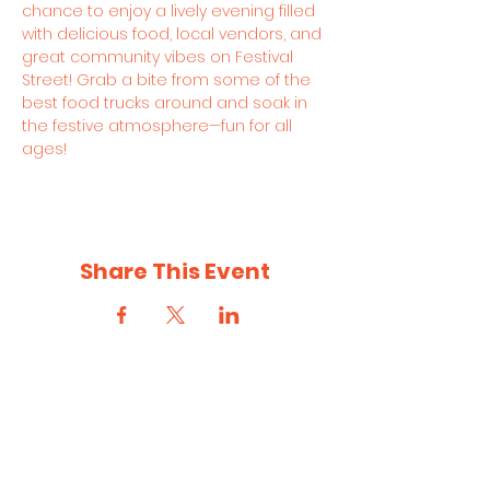
chance to enjoy a lively evening filled 
with delicious food, local vendors, and 
great community vibes on Festival 
Street! Grab a bite from some of the 
best food trucks around and soak in 
the festive atmosphere—fun for all 
ages!
Share This Event