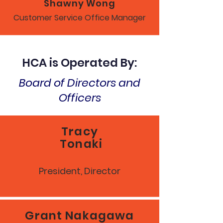
Shawny Wong
Customer Service Office Manager
HCA is Operated By:
Board of Directors and
Officers
Tracy
Tonaki
President, Director
Grant Nakagawa