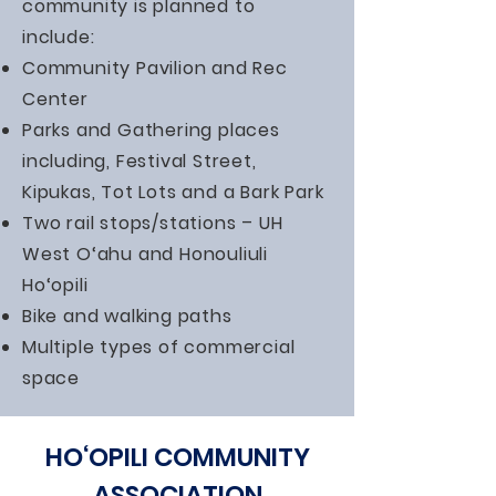
community is planned to
include:
Community Pavilion and Rec
Center
Parks and Gathering places
including, Festival Street,
Kipukas, Tot Lots and a Bark Park
Two rail stops/stations – UH
West O‘ahu and Honouliuli
Ho‘opili
Bike and walking paths
Multiple types of commercial
space
HO‘OPILI COMMUNITY
ASSOCIATION