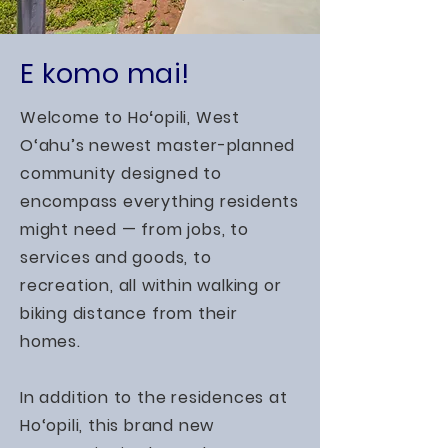
E komo mai!
Welcome to Hoʻopili, West
O‘ahu’s newest master-planned
community designed to
encompass everything residents
might need — from jobs, to
services and goods, to
recreation, all within walking or
biking distance from their
homes.
In addition to the residences at
Ho‘opili, this brand new