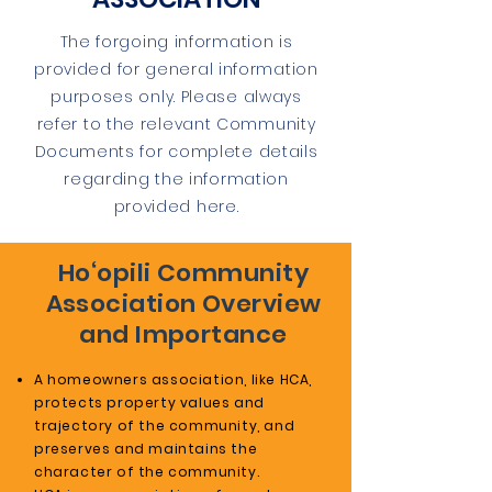
The forgoing information is
provided for general information
purposes only. Please always
refer to the relevant Community
Documents for complete details
regarding the information
provided here.
Ho‘opili Community
Association Overview
and Importance
A homeowners association, like HCA,
protects property values and
trajectory of the community, and
preserves and maintains the
character of the community.