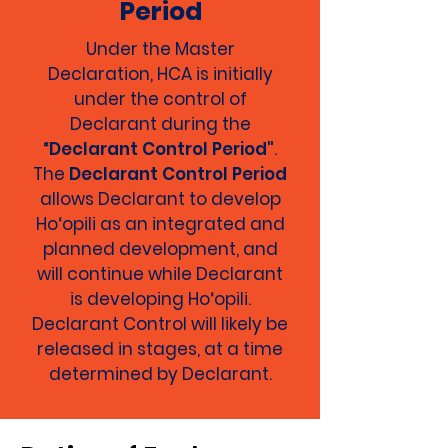
Period
Under the Master
Declaration, HCA is initially
under the control of
Declarant during the
“
Declarant Control Period"
.
The
Declarant Control Period
allows Declarant to develop
Ho‘opili as an integrated and
planned development, and
will continue while Declarant
is developing Ho‘opili.
Declarant Control will likely be
released in stages, at a time
determined by Declarant.