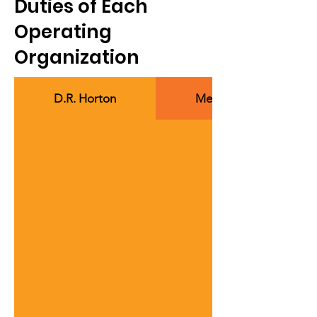
Duties of Each
Operating
Organization
D.R. Horton
Members