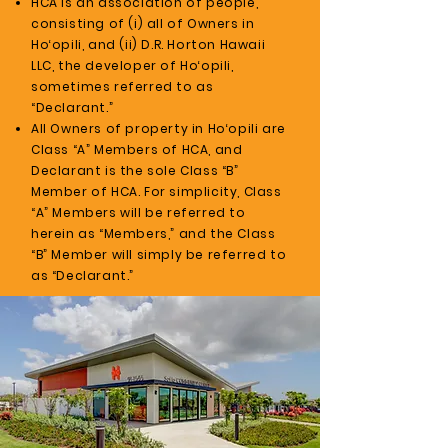
HCA is an association of people,
consisting of (i) all of Owners in
Ho‘opili, and (ii) D.R. Horton Hawaii
LLC, the developer of Ho‘opili,
sometimes referred to as
“Declarant.”
All Owners of property in Ho‘opili are
Class “A” Members of HCA, and
Declarant is the sole Class “B”
Member of HCA. For simplicity, Class
“A” Members will be referred to
herein as “Members,” and the Class
“B” Member will simply be referred to
as “Declarant.”