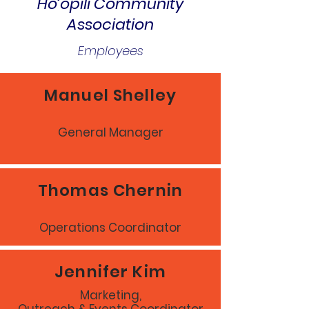
Ho‘opili Community
Association
Employees
Manuel Shelley
General Manager
Thomas Chernin
Operations Coordinator
Jennifer Kim
Marketing,