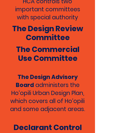
HCA controls two
important committees
with special authority
The Design Review
Committee
The Commercial
Use Committee
The Design Advisory
Board
administers the
Ho‘opili Urban Design Plan,
which covers all of Ho‘opili
and some adjacent areas.
Declarant Control