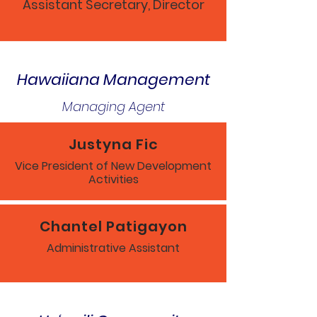
Assistant Secretary, Director
Hawaiiana Management
Managing Agent
Justyna Fic
Vice President of New Development
Activities
Chantel Patigayon
Administrative Assistant