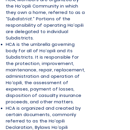
the Ho‘opili Community in which
they own a home, referred to as a
“
Subdistrict
.” Portions of the
responsibility of operating Ho‘opili
are delegated to individual
Subdistricts.
HCA is the umbrella governing
body for all of Ho‘opili and its
Subdistricts. It is responsible for
the protection, improvement,
maintenance, repair, replacement,
administration and operation of
Ho‘opili, the assessment of
expenses, payment of losses,
disposition of casualty insurance
proceeds, and other matters.
HCA is organized and created by
certain documents, commonly
referred to as the Ho‘opili
Declaration, Bylaws Ho‘opili