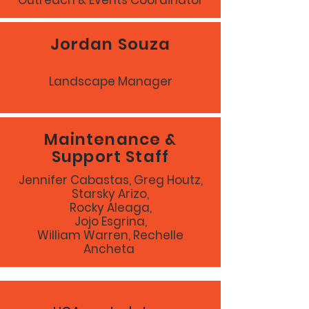
Outreach & Events Coordinator
Jordan Souza
Landscape Manager
Maintenance &
Support Staff
Jennifer Cabastas, Greg Houtz,
Starsky Arizo,
Rocky Aleaga,
Jojo Esgrina,
William Warren, Rechelle
Ancheta