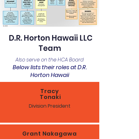
D.R. Horton Hawaii LLC
Team
Also serve on the HCA Board
Below lists their roles at D.R.
Horton Hawaii
Tracy
Tonaki
Division President
Grant Nakagawa