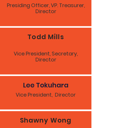
Presiding Officer, VP. Treasurer,
Director
Todd Mills
Vice President, Secretary,
Director
Lee Tokuhara
Vice President, Director
Shawny Wong