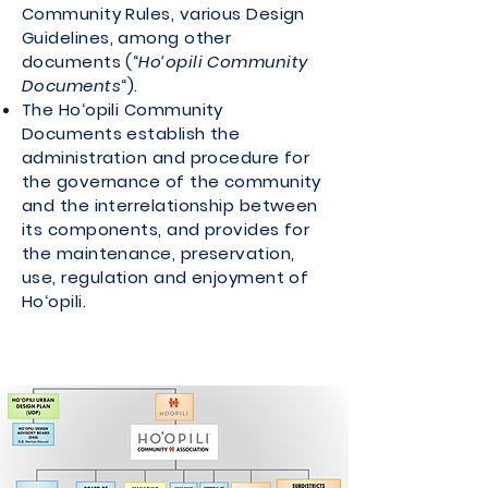
Community Rules, various Design
Guidelines, among other
documents (“
Ho‘opili Community
Documents
“).
The Ho‘opili Community
Documents establish the
administration and procedure for
the governance of the community
and the interrelationship between
its components, and provides for
the maintenance, preservation,
use, regulation and enjoyment of
Ho‘opili.