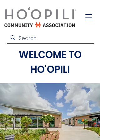
WELCOME TO
HO'OPILI