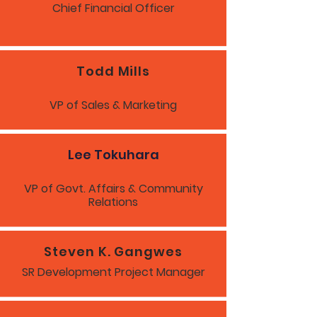
Chief Financial Officer
Todd Mills
VP of Sales & Marketing
Lee Tokuhara
VP of Govt. Affairs & Community
Relations
Steven K. Gangwes
SR Development Project Manager