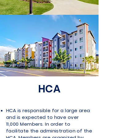
HCA
HCA is responsible for a large area
and is expected to have over
11,000 Members. In order to
facilitate the administration of the
HCA, Members are organized by