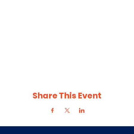
Share This Event