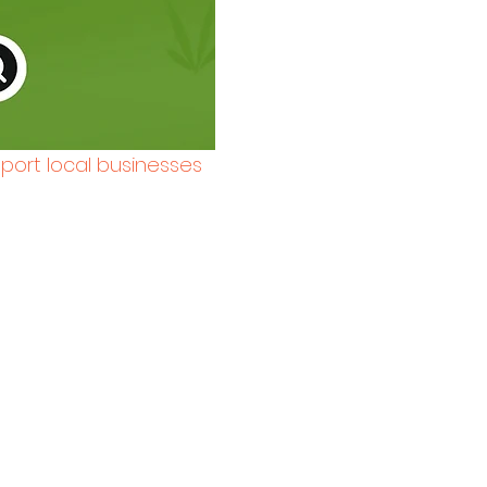
pport local businesses 