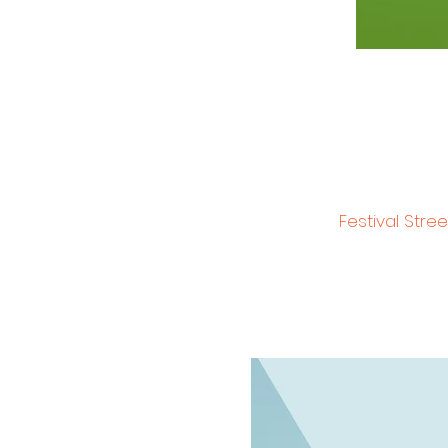
Festival Stre