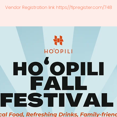
Vendor Registration link: https://flpregister.com/748