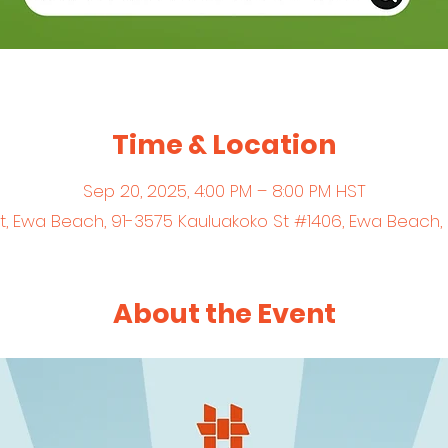
Time & Location
Sep 20, 2025, 4:00 PM – 8:00 PM HST
et, Ewa Beach, 91-3575 Kauluakoko St #1406, Ewa Beach,
About the Event