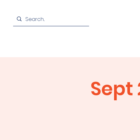
Home
Assoc
Sept 