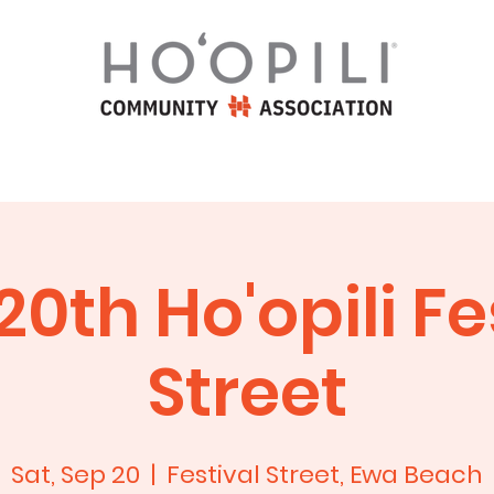
iation
Homeowners
Commun
20th Ho'opili Fe
Street
Sat, Sep 20
  |  
Festival Street, Ewa Beach