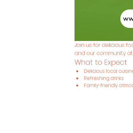
Join us for delicious f
and our community at H
What to Expect
Delicious local cuisin
Refreshing drinks
Family-friendly atm