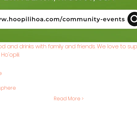
ood and drinks with family and friends. We love to su
o'opili.
e
osphere
Read More >