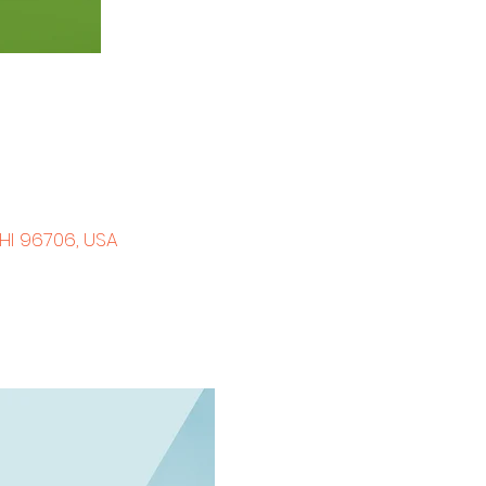
 HI 96706, USA