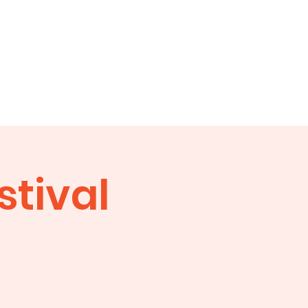
ity
Contacts
stival